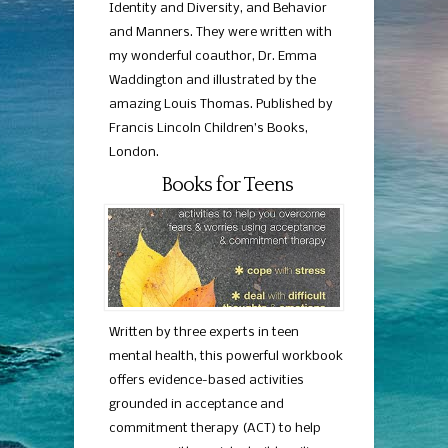
Identity and Diversity, and Behavior
and Manners. They were written with
my wonderful coauthor, Dr. Emma
Waddington and illustrated by the
amazing Louis Thomas. Published by
Francis Lincoln Children’s Books,
London.
Books for Teens
Written by three experts in teen
mental health, this powerful workbook
offers evidence-based activities
grounded in acceptance and
commitment therapy (ACT) to help