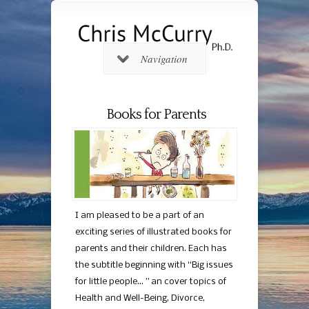
Navigation
Books for Parents
I am pleased to be a part of an
exciting series of illustrated books for
parents and their children. Each has
the subtitle beginning with “Big issues
for little people… ” an cover topics of
Health and Well-Being, Divorce,