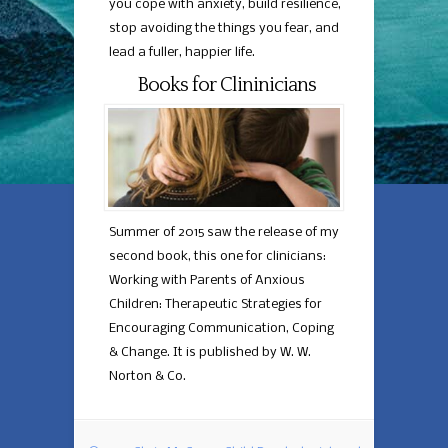
you cope with anxiety, build resilience,
stop avoiding the things you fear, and
lead a fuller, happier life.
Books for Clininicians
Summer of 2015 saw the release of my
second book, this one for clinicians:
Working with Parents of Anxious
Children: Therapeutic Strategies for
Encouraging Communication, Coping
& Change. It is published by W. W.
Norton & Co.