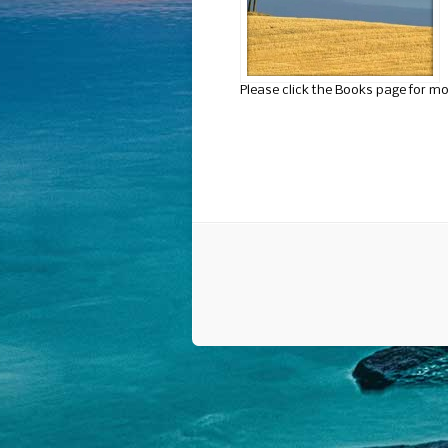
Please click the Books page for mo