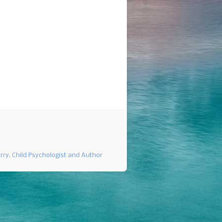
rry, Child Psychologist and Author