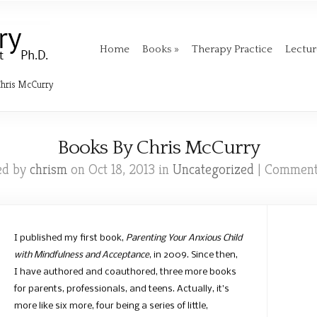
Home
Books
Therapy Practice
Lectu
hris McCurry
Books By Chris McCurry
ed by
chrism
on Oct 18, 2013 in
Uncategorized
|
Comment
I published my first book,
Parenting Your Anxious Child
with Mindfulness and Acceptance
, in 2009. Since then,
I have authored and coauthored, three more books
for parents, professionals, and teens. Actually, it’s
more like six more, four being a series of little,