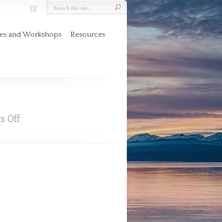
res and Workshops
Resources
on
s Off
Books
By
Chris
McCurry