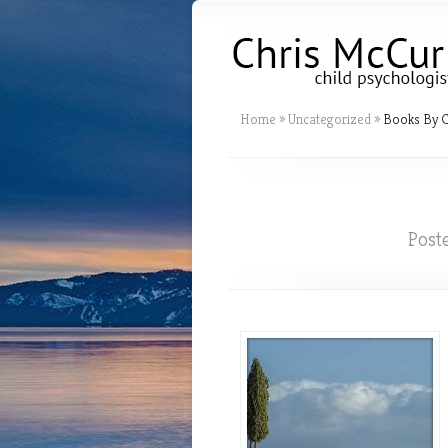
Home
»
Uncategorized
»
Books By C
Post