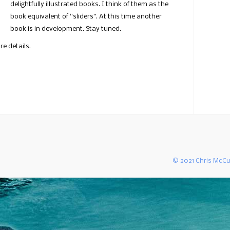
delightfully illustrated books. I think of them as the
book equivalent of “sliders”. At this time another
book is in development. Stay tuned.
re details.
© 2021 Chris McCu