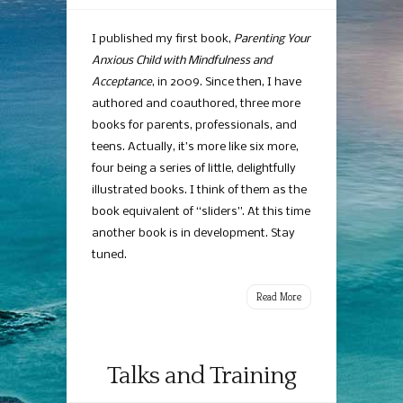
Books
By
I published my first book,
Parenting Your
Chris
Anxious Child with Mindfulness and
McCurry
Acceptance
, in 2009. Since then, I have
authored and coauthored, three more
books for parents, professionals, and
teens. Actually, it’s more like six more,
four being a series of little, delightfully
illustrated books. I think of them as the
book equivalent of “sliders”. At this time
another book is in development. Stay
tuned.
Read More
Talks and Training