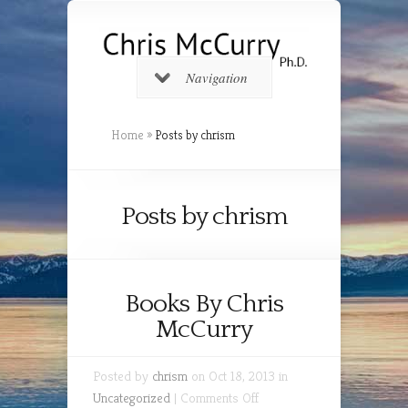
Navigation
Home
»
Posts by chrism
Posts by chrism
Books By Chris
McCurry
Posted by
chrism
on Oct 18, 2013 in
on
Uncategorized
|
Comments Off