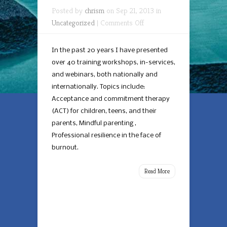
Posted by
chrism
on Sep 21, 2013 in
on
Uncategorized
|
Comments Off
Talks
and
In the past 20 years I have presented
Training
over 40 training workshops, in-services,
and webinars, both nationally and
internationally. Topics include:
Acceptance and commitment therapy
(ACT) for children, teens, and their
parents, Mindful parenting ,
Professional resilience in the face of
burnout.
Read More